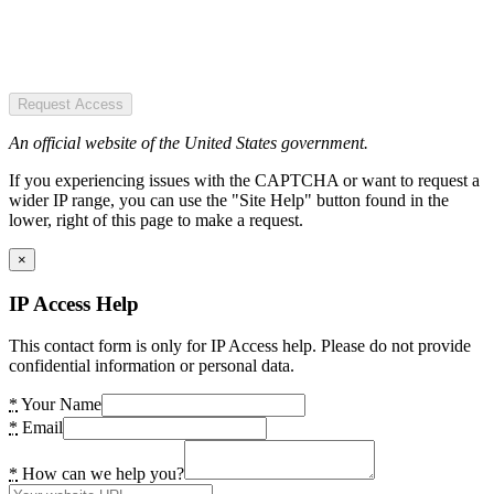
Request Access
An official website of the United States government.
If you experiencing issues with the CAPTCHA or want to request a
wider IP range, you can use the "Site Help" button found in the
lower, right of this page to make a request.
×
IP Access Help
This contact form is only for IP Access help. Please do not provide
confidential information or personal data.
*
Your Name
*
Email
*
How can we help you?