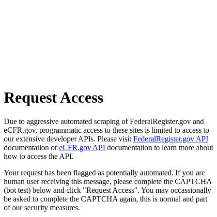
Request Access
Due to aggressive automated scraping of FederalRegister.gov and
eCFR.gov, programmatic access to these sites is limited to access to
our extensive developer APIs. Please visit
FederalRegister.gov API
documentation or
eCFR.gov API
documentation to learn more about
how to access the API.
Your request has been flagged as potentially automated. If you are
human user receiving this message, please complete the CAPTCHA
(bot test) below and click "Request Access". You may occassionally
be asked to complete the CAPTCHA again, this is normal and part
of our security measures.