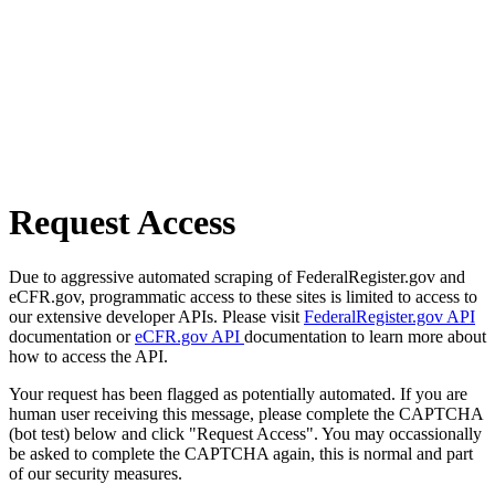
Request Access
Due to aggressive automated scraping of FederalRegister.gov and
eCFR.gov, programmatic access to these sites is limited to access to
our extensive developer APIs. Please visit
FederalRegister.gov API
documentation or
eCFR.gov API
documentation to learn more about
how to access the API.
Your request has been flagged as potentially automated. If you are
human user receiving this message, please complete the CAPTCHA
(bot test) below and click "Request Access". You may occassionally
be asked to complete the CAPTCHA again, this is normal and part
of our security measures.