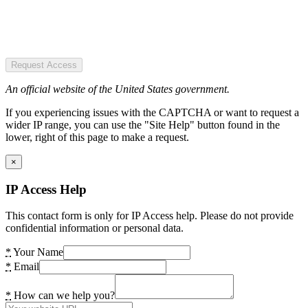
Request Access
An official website of the United States government.
If you experiencing issues with the CAPTCHA or want to request a
wider IP range, you can use the "Site Help" button found in the
lower, right of this page to make a request.
×
IP Access Help
This contact form is only for IP Access help. Please do not provide
confidential information or personal data.
*
Your Name
*
Email
*
How can we help you?