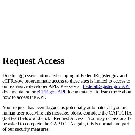
Request Access
Due to aggressive automated scraping of FederalRegister.gov and
eCFR.gov, programmatic access to these sites is limited to access to
our extensive developer APIs. Please visit
FederalRegister.gov API
documentation or
eCFR.gov API
documentation to learn more about
how to access the API.
Your request has been flagged as potentially automated. If you are
human user receiving this message, please complete the CAPTCHA
(bot test) below and click "Request Access". You may occassionally
be asked to complete the CAPTCHA again, this is normal and part
of our security measures.