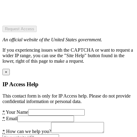
Request Access
An official website of the United States government.
If you experiencing issues with the CAPTCHA or want to request a
wider IP range, you can use the "Site Help" button found in the
lower, right of this page to make a request.
×
IP Access Help
This contact form is only for IP Access help. Please do not provide
confidential information or personal data.
*
Your Name
*
Email
*
How can we help you?