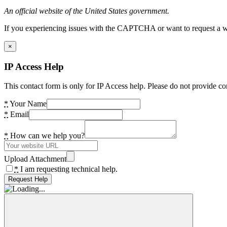
An official website of the United States government.
If you experiencing issues with the CAPTCHA or want to request a wide
×
IP Access Help
This contact form is only for IP Access help. Please do not provide co
*
Your Name
*
Email
*
How can we help you?
Upload Attachment
*
I am requesting technical help.