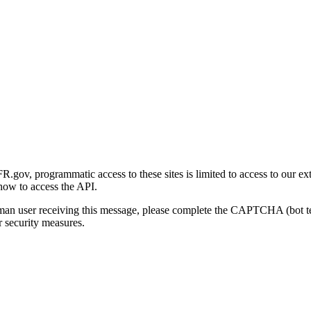
gov, programmatic access to these sites is limited to access to our ex
how to access the API.
human user receiving this message, please complete the CAPTCHA (bot t
 security measures.