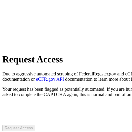
Request Access
Due to aggressive automated scraping of FederalRegister.gov and eCFR.
documentation or
eCFR.gov API
documentation to learn more about 
Your request has been flagged as potentially automated. If you are 
asked to complete the CAPTCHA again, this is normal and part of our
Request Access