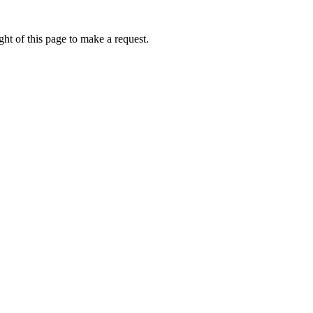
ht of this page to make a request.