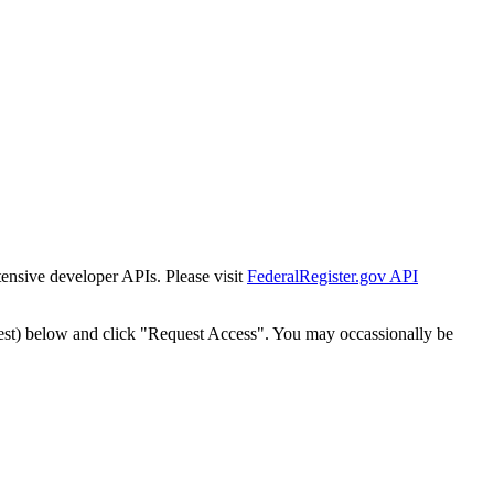
tensive developer APIs. Please visit
FederalRegister.gov API
est) below and click "Request Access". You may occassionally be