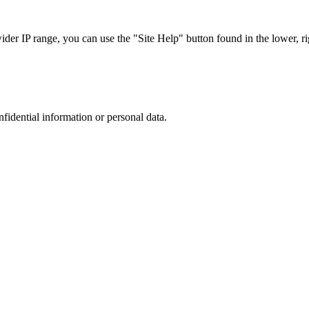
r IP range, you can use the "Site Help" button found in the lower, rig
nfidential information or personal data.