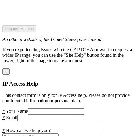
Request Access
An official website of the United States government.
If you experiencing issues with the CAPTCHA or want to request a
wider IP range, you can use the "Site Help" button found in the
lower, right of this page to make a request.
×
IP Access Help
This contact form is only for IP Access help. Please do not provide
confidential information or personal data.
*
Your Name
*
Email
*
How can we help you?