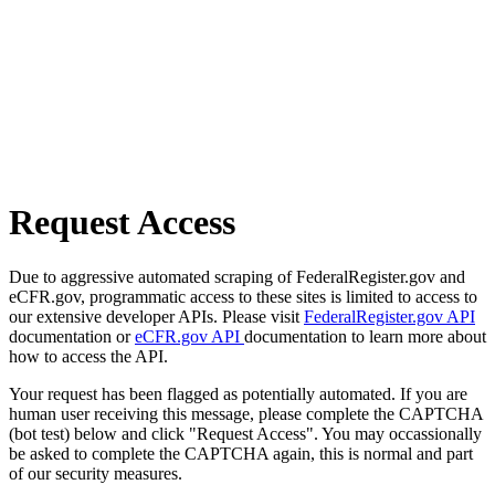
Request Access
Due to aggressive automated scraping of FederalRegister.gov and
eCFR.gov, programmatic access to these sites is limited to access to
our extensive developer APIs. Please visit
FederalRegister.gov API
documentation or
eCFR.gov API
documentation to learn more about
how to access the API.
Your request has been flagged as potentially automated. If you are
human user receiving this message, please complete the CAPTCHA
(bot test) below and click "Request Access". You may occassionally
be asked to complete the CAPTCHA again, this is normal and part
of our security measures.