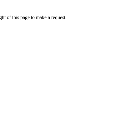
ht of this page to make a request.