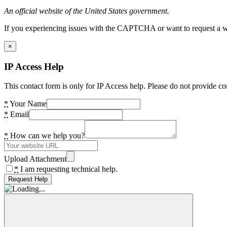
An official website of the United States government.
If you experiencing issues with the CAPTCHA or want to request a wide
×
IP Access Help
This contact form is only for IP Access help. Please do not provide co
*
Your Name
*
Email
*
How can we help you?
Upload Attachment
*
I am requesting technical help.