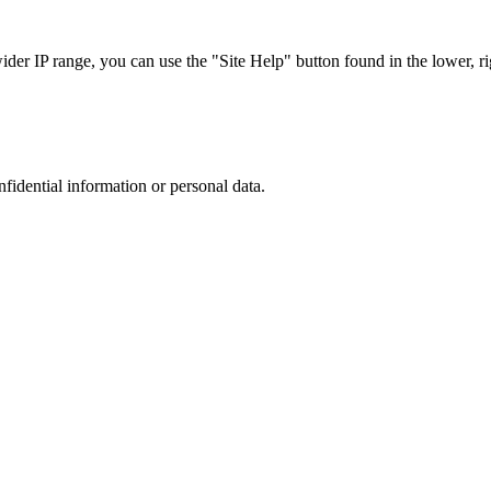
r IP range, you can use the "Site Help" button found in the lower, rig
nfidential information or personal data.