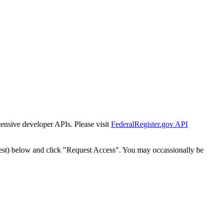
tensive developer APIs. Please visit
FederalRegister.gov API
est) below and click "Request Access". You may occassionally be