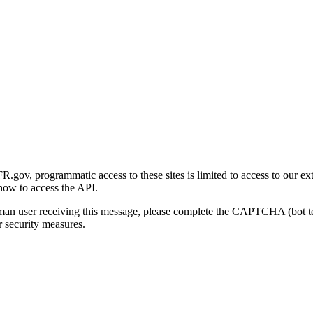
gov, programmatic access to these sites is limited to access to our ex
how to access the API.
human user receiving this message, please complete the CAPTCHA (bot t
 security measures.