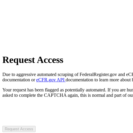
Request Access
Due to aggressive automated scraping of FederalRegister.gov and eCFR.
documentation or
eCFR.gov API
documentation to learn more about 
Your request has been flagged as potentially automated. If you are 
asked to complete the CAPTCHA again, this is normal and part of our
Request Access