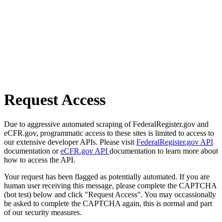
Request Access
Due to aggressive automated scraping of FederalRegister.gov and
eCFR.gov, programmatic access to these sites is limited to access to
our extensive developer APIs. Please visit
FederalRegister.gov API
documentation or
eCFR.gov API
documentation to learn more about
how to access the API.
Your request has been flagged as potentially automated. If you are
human user receiving this message, please complete the CAPTCHA
(bot test) below and click "Request Access". You may occassionally
be asked to complete the CAPTCHA again, this is normal and part
of our security measures.