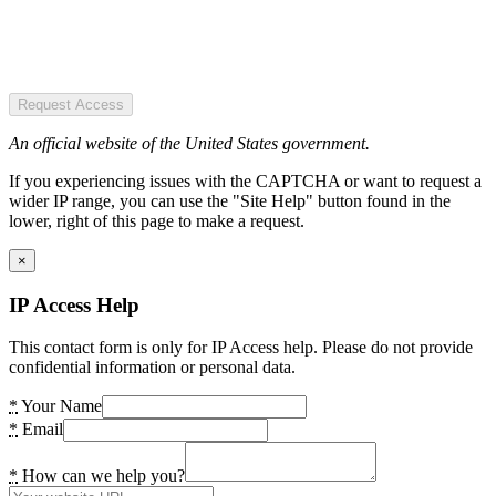
Request Access
An official website of the United States government.
If you experiencing issues with the CAPTCHA or want to request a
wider IP range, you can use the "Site Help" button found in the
lower, right of this page to make a request.
×
IP Access Help
This contact form is only for IP Access help. Please do not provide
confidential information or personal data.
*
Your Name
*
Email
*
How can we help you?