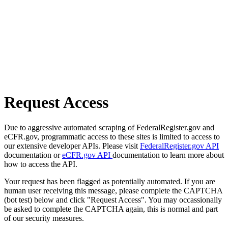
Request Access
Due to aggressive automated scraping of FederalRegister.gov and
eCFR.gov, programmatic access to these sites is limited to access to
our extensive developer APIs. Please visit
FederalRegister.gov API
documentation or
eCFR.gov API
documentation to learn more about
how to access the API.
Your request has been flagged as potentially automated. If you are
human user receiving this message, please complete the CAPTCHA
(bot test) below and click "Request Access". You may occassionally
be asked to complete the CAPTCHA again, this is normal and part
of our security measures.