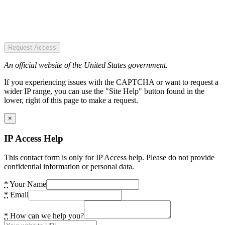
Request Access
An official website of the United States government.
If you experiencing issues with the CAPTCHA or want to request a
wider IP range, you can use the "Site Help" button found in the
lower, right of this page to make a request.
×
IP Access Help
This contact form is only for IP Access help. Please do not provide
confidential information or personal data.
*
Your Name
*
Email
*
How can we help you?