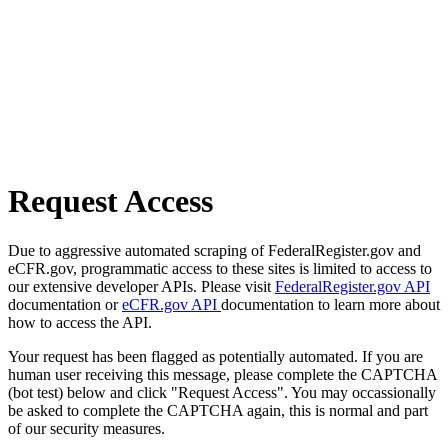
Request Access
Due to aggressive automated scraping of FederalRegister.gov and
eCFR.gov, programmatic access to these sites is limited to access to
our extensive developer APIs. Please visit
FederalRegister.gov API
documentation or
eCFR.gov API
documentation to learn more about
how to access the API.
Your request has been flagged as potentially automated. If you are
human user receiving this message, please complete the CAPTCHA
(bot test) below and click "Request Access". You may occassionally
be asked to complete the CAPTCHA again, this is normal and part
of our security measures.