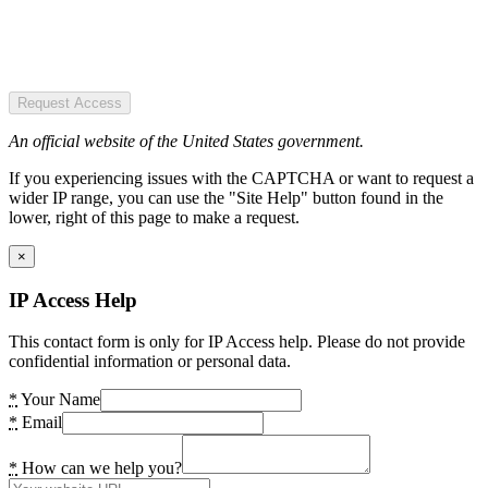
Request Access
An official website of the United States government.
If you experiencing issues with the CAPTCHA or want to request a
wider IP range, you can use the "Site Help" button found in the
lower, right of this page to make a request.
×
IP Access Help
This contact form is only for IP Access help. Please do not provide
confidential information or personal data.
*
Your Name
*
Email
*
How can we help you?