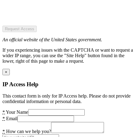
Request Access
An official website of the United States government.
If you experiencing issues with the CAPTCHA or want to request a
wider IP range, you can use the "Site Help" button found in the
lower, right of this page to make a request.
×
IP Access Help
This contact form is only for IP Access help. Please do not provide
confidential information or personal data.
*
Your Name
*
Email
*
How can we help you?