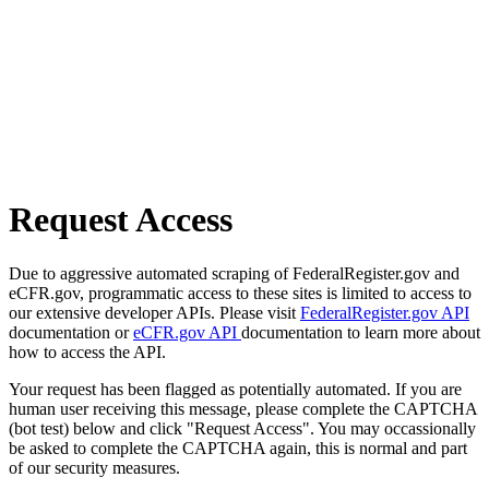
Request Access
Due to aggressive automated scraping of FederalRegister.gov and
eCFR.gov, programmatic access to these sites is limited to access to
our extensive developer APIs. Please visit
FederalRegister.gov API
documentation or
eCFR.gov API
documentation to learn more about
how to access the API.
Your request has been flagged as potentially automated. If you are
human user receiving this message, please complete the CAPTCHA
(bot test) below and click "Request Access". You may occassionally
be asked to complete the CAPTCHA again, this is normal and part
of our security measures.