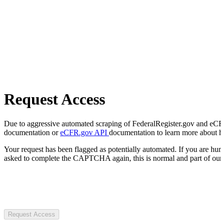
Request Access
Due to aggressive automated scraping of FederalRegister.gov and eCFR.
documentation or
eCFR.gov API
documentation to learn more about 
Your request has been flagged as potentially automated. If you are 
asked to complete the CAPTCHA again, this is normal and part of our
Request Access