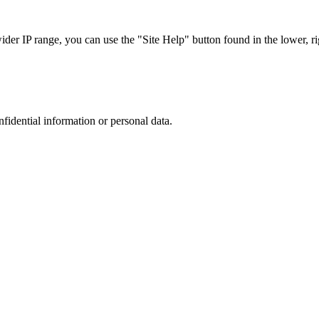
r IP range, you can use the "Site Help" button found in the lower, rig
nfidential information or personal data.