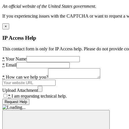
An official website of the United States government.
If you experiencing issues with the CAPTCHA or want to request a wide
×
IP Access Help
This contact form is only for IP Access help. Please do not provide co
*
Your Name
*
Email
*
How can we help you?
Upload Attachment
*
I am requesting technical help.