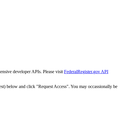
tensive developer APIs. Please visit
FederalRegister.gov API
est) below and click "Request Access". You may occassionally be