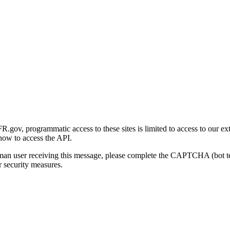
gov, programmatic access to these sites is limited to access to our ex
how to access the API.
human user receiving this message, please complete the CAPTCHA (bot t
 security measures.