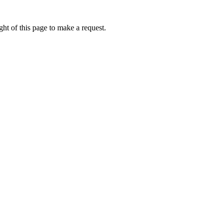
ht of this page to make a request.