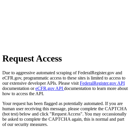
Request Access
Due to aggressive automated scraping of FederalRegister.gov and
eCFR.gov, programmatic access to these sites is limited to access to
our extensive developer APIs. Please visit
FederalRegister.gov API
documentation or
eCFR.gov API
documentation to learn more about
how to access the API.
Your request has been flagged as potentially automated. If you are
human user receiving this message, please complete the CAPTCHA
(bot test) below and click "Request Access". You may occassionally
be asked to complete the CAPTCHA again, this is normal and part
of our security measures.