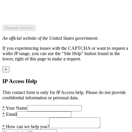
Request Access
An official website of the United States government.
If you experiencing issues with the CAPTCHA or want to request a
wider IP range, you can use the "Site Help" button found in the
lower, right of this page to make a request.
×
IP Access Help
This contact form is only for IP Access help. Please do not provide
confidential information or personal data.
*
Your Name
*
Email
*
How can we help you?