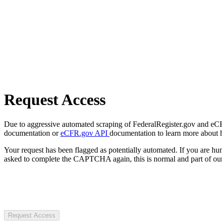
Request Access
Due to aggressive automated scraping of FederalRegister.gov and eCFR.
documentation or
eCFR.gov API
documentation to learn more about 
Your request has been flagged as potentially automated. If you are 
asked to complete the CAPTCHA again, this is normal and part of our
Request Access