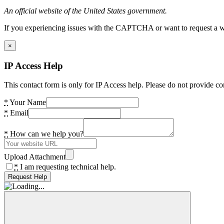
An official website of the United States government.
If you experiencing issues with the CAPTCHA or want to request a wide
×
IP Access Help
This contact form is only for IP Access help. Please do not provide co
*
Your Name
*
Email
*
How can we help you?
Upload Attachment
*
I am requesting technical help.