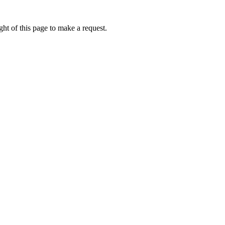
ht of this page to make a request.