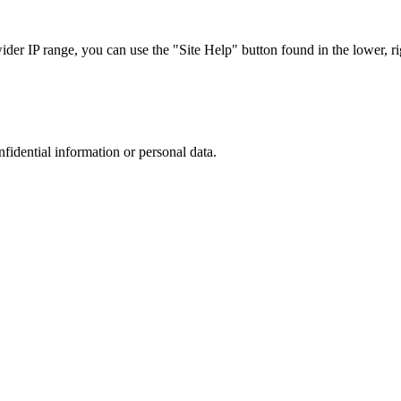
r IP range, you can use the "Site Help" button found in the lower, rig
nfidential information or personal data.