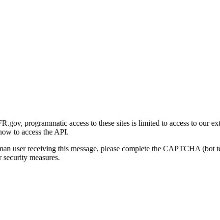
gov, programmatic access to these sites is limited to access to our ex
how to access the API.
human user receiving this message, please complete the CAPTCHA (bot t
 security measures.