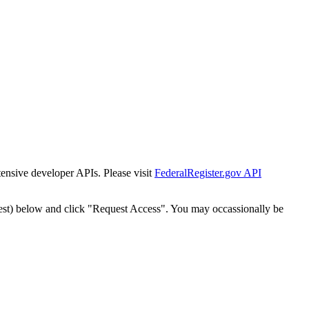
tensive developer APIs. Please visit
FederalRegister.gov API
est) below and click "Request Access". You may occassionally be