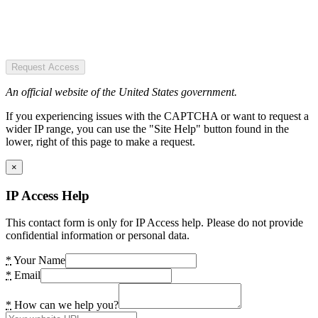
Request Access
An official website of the United States government.
If you experiencing issues with the CAPTCHA or want to request a
wider IP range, you can use the "Site Help" button found in the
lower, right of this page to make a request.
×
IP Access Help
This contact form is only for IP Access help. Please do not provide
confidential information or personal data.
*
Your Name
*
Email
*
How can we help you?