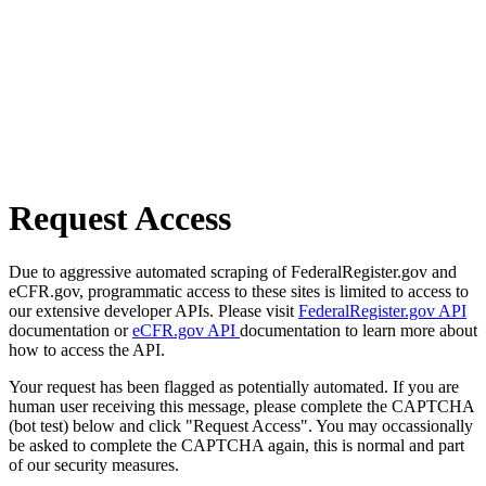
Request Access
Due to aggressive automated scraping of FederalRegister.gov and
eCFR.gov, programmatic access to these sites is limited to access to
our extensive developer APIs. Please visit
FederalRegister.gov API
documentation or
eCFR.gov API
documentation to learn more about
how to access the API.
Your request has been flagged as potentially automated. If you are
human user receiving this message, please complete the CAPTCHA
(bot test) below and click "Request Access". You may occassionally
be asked to complete the CAPTCHA again, this is normal and part
of our security measures.