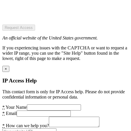
Request Access
An official website of the United States government.
If you experiencing issues with the CAPTCHA or want to request a
wider IP range, you can use the "Site Help" button found in the
lower, right of this page to make a request.
×
IP Access Help
This contact form is only for IP Access help. Please do not provide
confidential information or personal data.
*
Your Name
*
Email
*
How can we help you?