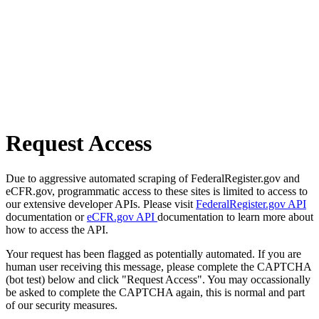
Request Access
Due to aggressive automated scraping of FederalRegister.gov and
eCFR.gov, programmatic access to these sites is limited to access to
our extensive developer APIs. Please visit
FederalRegister.gov API
documentation or
eCFR.gov API
documentation to learn more about
how to access the API.
Your request has been flagged as potentially automated. If you are
human user receiving this message, please complete the CAPTCHA
(bot test) below and click "Request Access". You may occassionally
be asked to complete the CAPTCHA again, this is normal and part
of our security measures.