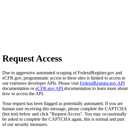
Request Access
Due to aggressive automated scraping of FederalRegister.gov and
eCFR.gov, programmatic access to these sites is limited to access to
our extensive developer APIs. Please visit
FederalRegister.gov API
documentation or
eCFR.gov API
documentation to learn more about
how to access the API.
Your request has been flagged as potentially automated. If you are
human user receiving this message, please complete the CAPTCHA
(bot test) below and click "Request Access". You may occassionally
be asked to complete the CAPTCHA again, this is normal and part
of our security measures.