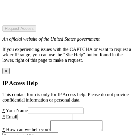
Request Access
An official website of the United States government.
If you experiencing issues with the CAPTCHA or want to request a
wider IP range, you can use the "Site Help" button found in the
lower, right of this page to make a request.
×
IP Access Help
This contact form is only for IP Access help. Please do not provide
confidential information or personal data.
*
Your Name
*
Email
*
How can we help you?