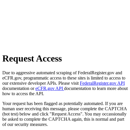
Request Access
Due to aggressive automated scraping of FederalRegister.gov and
eCFR.gov, programmatic access to these sites is limited to access to
our extensive developer APIs. Please visit
FederalRegister.gov API
documentation or
eCFR.gov API
documentation to learn more about
how to access the API.
Your request has been flagged as potentially automated. If you are
human user receiving this message, please complete the CAPTCHA
(bot test) below and click "Request Access". You may occassionally
be asked to complete the CAPTCHA again, this is normal and part
of our security measures.