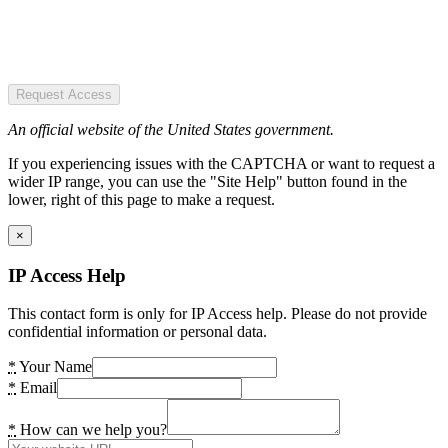
Request Access
An official website of the United States government.
If you experiencing issues with the CAPTCHA or want to request a
wider IP range, you can use the "Site Help" button found in the
lower, right of this page to make a request.
×
IP Access Help
This contact form is only for IP Access help. Please do not provide
confidential information or personal data.
*
Your Name
*
Email
*
How can we help you?