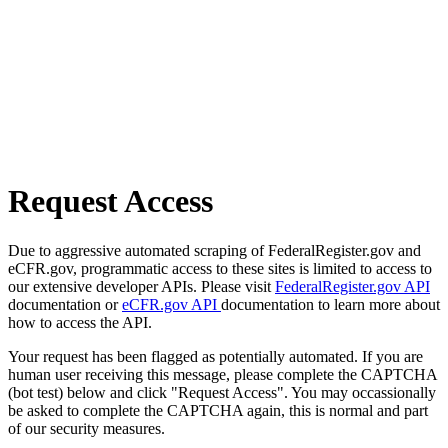
Request Access
Due to aggressive automated scraping of FederalRegister.gov and
eCFR.gov, programmatic access to these sites is limited to access to
our extensive developer APIs. Please visit
FederalRegister.gov API
documentation or
eCFR.gov API
documentation to learn more about
how to access the API.
Your request has been flagged as potentially automated. If you are
human user receiving this message, please complete the CAPTCHA
(bot test) below and click "Request Access". You may occassionally
be asked to complete the CAPTCHA again, this is normal and part
of our security measures.