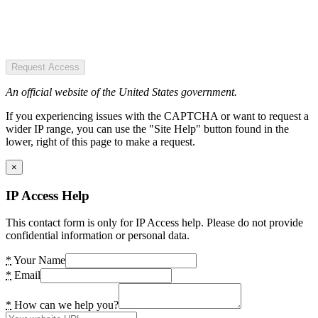
Request Access
An official website of the United States government.
If you experiencing issues with the CAPTCHA or want to request a
wider IP range, you can use the "Site Help" button found in the
lower, right of this page to make a request.
×
IP Access Help
This contact form is only for IP Access help. Please do not provide
confidential information or personal data.
*
Your Name
*
Email
*
How can we help you?