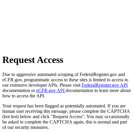
Request Access
Due to aggressive automated scraping of FederalRegister.gov and
eCFR.gov, programmatic access to these sites is limited to access to
our extensive developer APIs. Please visit
FederalRegister.gov API
documentation or
eCFR.gov API
documentation to learn more about
how to access the API.
Your request has been flagged as potentially automated. If you are
human user receiving this message, please complete the CAPTCHA
(bot test) below and click "Request Access". You may occassionally
be asked to complete the CAPTCHA again, this is normal and part
of our security measures.