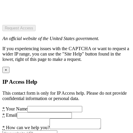
Request Access
An official website of the United States government.
If you experiencing issues with the CAPTCHA or want to request a
wider IP range, you can use the "Site Help" button found in the
lower, right of this page to make a request.
×
IP Access Help
This contact form is only for IP Access help. Please do not provide
confidential information or personal data.
*
Your Name
*
Email
*
How can we help you?