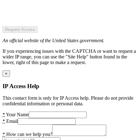
Request Access
An official website of the United States government.
If you experiencing issues with the CAPTCHA or want to request a
wider IP range, you can use the "Site Help" button found in the
lower, right of this page to make a request.
×
IP Access Help
This contact form is only for IP Access help. Please do not provide
confidential information or personal data.
*
Your Name
*
Email
*
How can we help you?