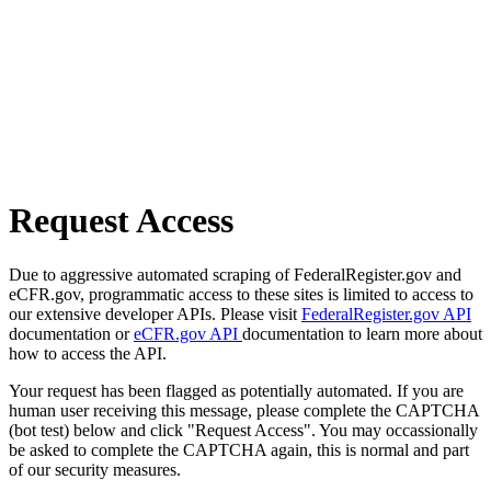
Request Access
Due to aggressive automated scraping of FederalRegister.gov and
eCFR.gov, programmatic access to these sites is limited to access to
our extensive developer APIs. Please visit
FederalRegister.gov API
documentation or
eCFR.gov API
documentation to learn more about
how to access the API.
Your request has been flagged as potentially automated. If you are
human user receiving this message, please complete the CAPTCHA
(bot test) below and click "Request Access". You may occassionally
be asked to complete the CAPTCHA again, this is normal and part
of our security measures.