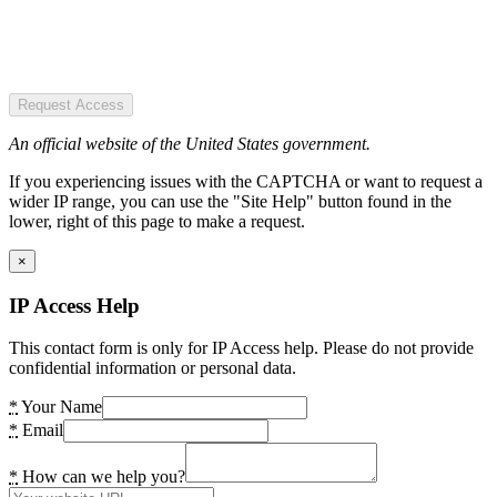
Request Access
An official website of the United States government.
If you experiencing issues with the CAPTCHA or want to request a
wider IP range, you can use the "Site Help" button found in the
lower, right of this page to make a request.
×
IP Access Help
This contact form is only for IP Access help. Please do not provide
confidential information or personal data.
*
Your Name
*
Email
*
How can we help you?