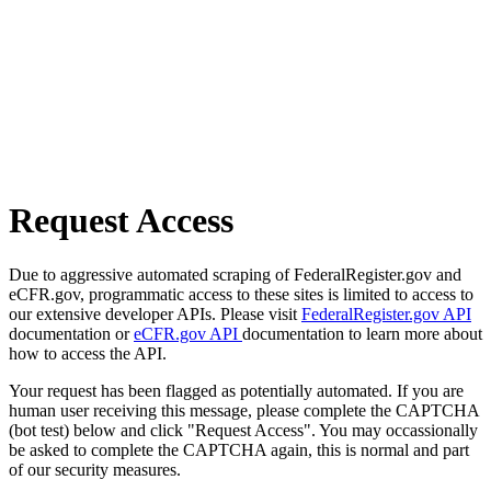
Request Access
Due to aggressive automated scraping of FederalRegister.gov and
eCFR.gov, programmatic access to these sites is limited to access to
our extensive developer APIs. Please visit
FederalRegister.gov API
documentation or
eCFR.gov API
documentation to learn more about
how to access the API.
Your request has been flagged as potentially automated. If you are
human user receiving this message, please complete the CAPTCHA
(bot test) below and click "Request Access". You may occassionally
be asked to complete the CAPTCHA again, this is normal and part
of our security measures.