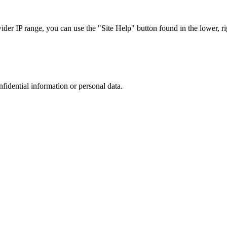
r IP range, you can use the "Site Help" button found in the lower, rig
nfidential information or personal data.