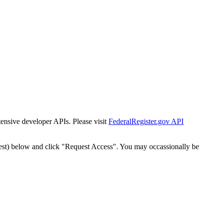
tensive developer APIs. Please visit
FederalRegister.gov API
est) below and click "Request Access". You may occassionally be