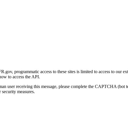
gov, programmatic access to these sites is limited to access to our ex
how to access the API.
human user receiving this message, please complete the CAPTCHA (bot t
 security measures.