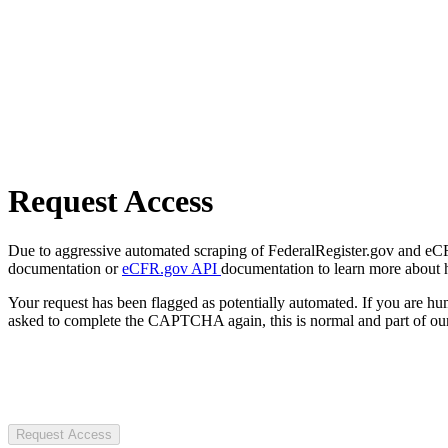
Request Access
Due to aggressive automated scraping of FederalRegister.gov and eCFR.
documentation or
eCFR.gov API
documentation to learn more about 
Your request has been flagged as potentially automated. If you are 
asked to complete the CAPTCHA again, this is normal and part of our
Request Access