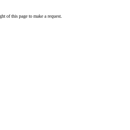
ht of this page to make a request.