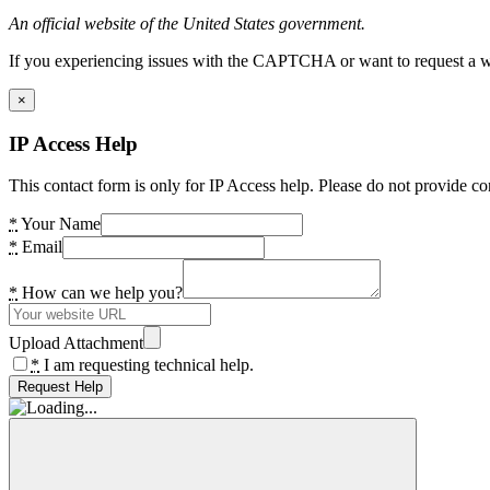
An official website of the United States government.
If you experiencing issues with the CAPTCHA or want to request a wide
×
IP Access Help
This contact form is only for IP Access help. Please do not provide co
*
Your Name
*
Email
*
How can we help you?
Upload Attachment
*
I am requesting technical help.