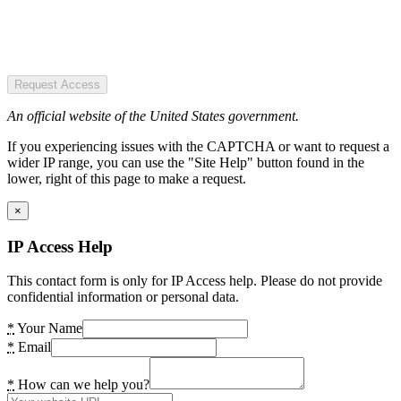
Request Access
An official website of the United States government.
If you experiencing issues with the CAPTCHA or want to request a
wider IP range, you can use the "Site Help" button found in the
lower, right of this page to make a request.
×
IP Access Help
This contact form is only for IP Access help. Please do not provide
confidential information or personal data.
*
Your Name
*
Email
*
How can we help you?