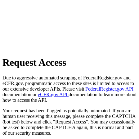
Request Access
Due to aggressive automated scraping of FederalRegister.gov and
eCFR.gov, programmatic access to these sites is limited to access to
our extensive developer APIs. Please visit
FederalRegister.gov API
documentation or
eCFR.gov API
documentation to learn more about
how to access the API.
Your request has been flagged as potentially automated. If you are
human user receiving this message, please complete the CAPTCHA
(bot test) below and click "Request Access". You may occassionally
be asked to complete the CAPTCHA again, this is normal and part
of our security measures.