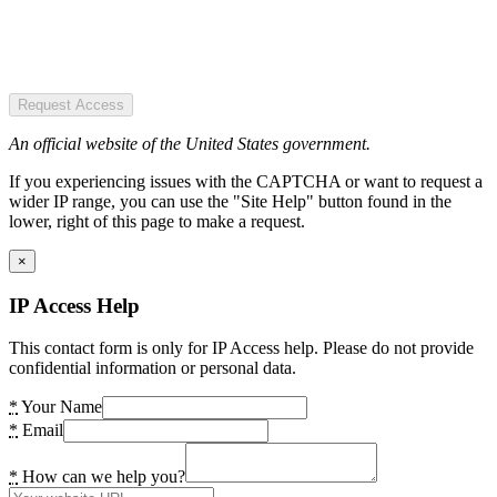
Request Access
An official website of the United States government.
If you experiencing issues with the CAPTCHA or want to request a
wider IP range, you can use the "Site Help" button found in the
lower, right of this page to make a request.
×
IP Access Help
This contact form is only for IP Access help. Please do not provide
confidential information or personal data.
*
Your Name
*
Email
*
How can we help you?