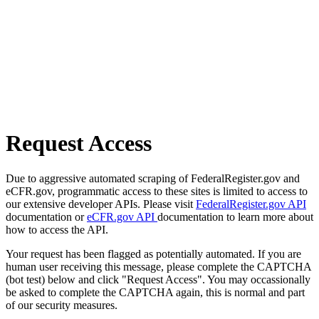
Request Access
Due to aggressive automated scraping of FederalRegister.gov and
eCFR.gov, programmatic access to these sites is limited to access to
our extensive developer APIs. Please visit
FederalRegister.gov API
documentation or
eCFR.gov API
documentation to learn more about
how to access the API.
Your request has been flagged as potentially automated. If you are
human user receiving this message, please complete the CAPTCHA
(bot test) below and click "Request Access". You may occassionally
be asked to complete the CAPTCHA again, this is normal and part
of our security measures.