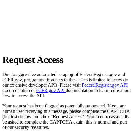
Request Access
Due to aggressive automated scraping of FederalRegister.gov and
eCFR.gov, programmatic access to these sites is limited to access to
our extensive developer APIs. Please visit
FederalRegister.gov API
documentation or
eCFR.gov API
documentation to learn more about
how to access the API.
Your request has been flagged as potentially automated. If you are
human user receiving this message, please complete the CAPTCHA
(bot test) below and click "Request Access". You may occassionally
be asked to complete the CAPTCHA again, this is normal and part
of our security measures.