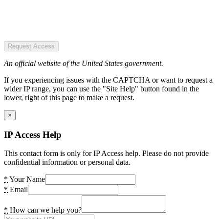
Request Access
An official website of the United States government.
If you experiencing issues with the CAPTCHA or want to request a
wider IP range, you can use the "Site Help" button found in the
lower, right of this page to make a request.
×
IP Access Help
This contact form is only for IP Access help. Please do not provide
confidential information or personal data.
*
Your Name
*
Email
*
How can we help you?