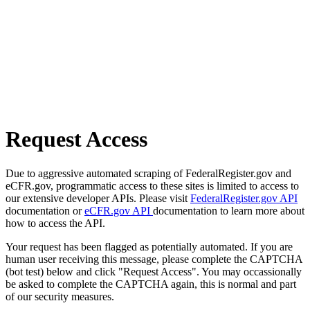
Request Access
Due to aggressive automated scraping of FederalRegister.gov and
eCFR.gov, programmatic access to these sites is limited to access to
our extensive developer APIs. Please visit
FederalRegister.gov API
documentation or
eCFR.gov API
documentation to learn more about
how to access the API.
Your request has been flagged as potentially automated. If you are
human user receiving this message, please complete the CAPTCHA
(bot test) below and click "Request Access". You may occassionally
be asked to complete the CAPTCHA again, this is normal and part
of our security measures.