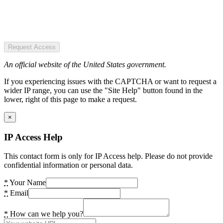
Request Access
An official website of the United States government.
If you experiencing issues with the CAPTCHA or want to request a
wider IP range, you can use the "Site Help" button found in the
lower, right of this page to make a request.
×
IP Access Help
This contact form is only for IP Access help. Please do not provide
confidential information or personal data.
*
Your Name
*
Email
*
How can we help you?