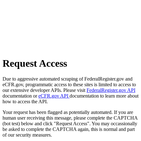
Request Access
Due to aggressive automated scraping of FederalRegister.gov and
eCFR.gov, programmatic access to these sites is limited to access to
our extensive developer APIs. Please visit
FederalRegister.gov API
documentation or
eCFR.gov API
documentation to learn more about
how to access the API.
Your request has been flagged as potentially automated. If you are
human user receiving this message, please complete the CAPTCHA
(bot test) below and click "Request Access". You may occassionally
be asked to complete the CAPTCHA again, this is normal and part
of our security measures.