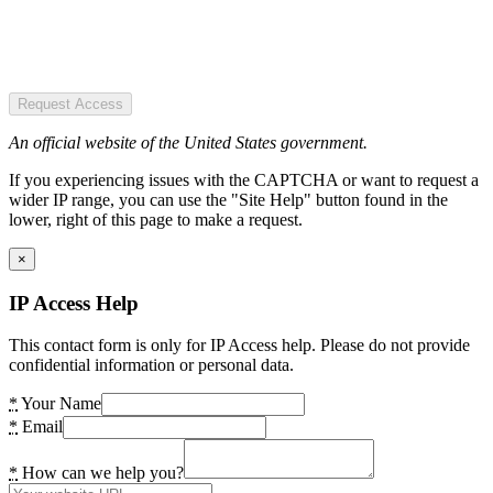
Request Access
An official website of the United States government.
If you experiencing issues with the CAPTCHA or want to request a
wider IP range, you can use the "Site Help" button found in the
lower, right of this page to make a request.
×
IP Access Help
This contact form is only for IP Access help. Please do not provide
confidential information or personal data.
*
Your Name
*
Email
*
How can we help you?