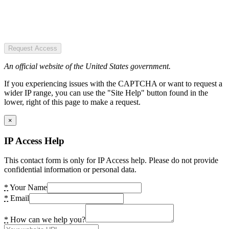
Request Access
An official website of the United States government.
If you experiencing issues with the CAPTCHA or want to request a
wider IP range, you can use the "Site Help" button found in the
lower, right of this page to make a request.
×
IP Access Help
This contact form is only for IP Access help. Please do not provide
confidential information or personal data.
*
Your Name
*
Email
*
How can we help you?