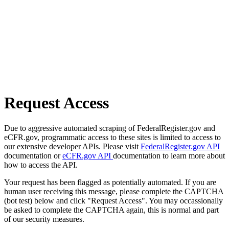
Request Access
Due to aggressive automated scraping of FederalRegister.gov and
eCFR.gov, programmatic access to these sites is limited to access to
our extensive developer APIs. Please visit
FederalRegister.gov API
documentation or
eCFR.gov API
documentation to learn more about
how to access the API.
Your request has been flagged as potentially automated. If you are
human user receiving this message, please complete the CAPTCHA
(bot test) below and click "Request Access". You may occassionally
be asked to complete the CAPTCHA again, this is normal and part
of our security measures.