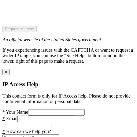
Request Access
An official website of the United States government.
If you experiencing issues with the CAPTCHA or want to request a
wider IP range, you can use the "Site Help" button found in the
lower, right of this page to make a request.
×
IP Access Help
This contact form is only for IP Access help. Please do not provide
confidential information or personal data.
*
Your Name
*
Email
*
How can we help you?