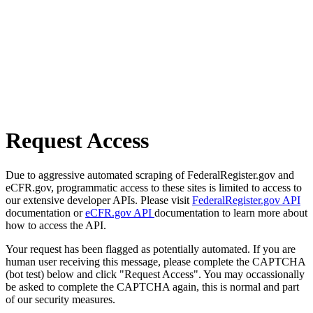
Request Access
Due to aggressive automated scraping of FederalRegister.gov and
eCFR.gov, programmatic access to these sites is limited to access to
our extensive developer APIs. Please visit
FederalRegister.gov API
documentation or
eCFR.gov API
documentation to learn more about
how to access the API.
Your request has been flagged as potentially automated. If you are
human user receiving this message, please complete the CAPTCHA
(bot test) below and click "Request Access". You may occassionally
be asked to complete the CAPTCHA again, this is normal and part
of our security measures.