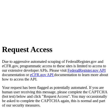
Request Access
Due to aggressive automated scraping of FederalRegister.gov and
eCFR.gov, programmatic access to these sites is limited to access to
our extensive developer APIs. Please visit
FederalRegister.gov API
documentation or
eCFR.gov API
documentation to learn more about
how to access the API.
Your request has been flagged as potentially automated. If you are
human user receiving this message, please complete the CAPTCHA
(bot test) below and click "Request Access". You may occassionally
be asked to complete the CAPTCHA again, this is normal and part
of our security measures.