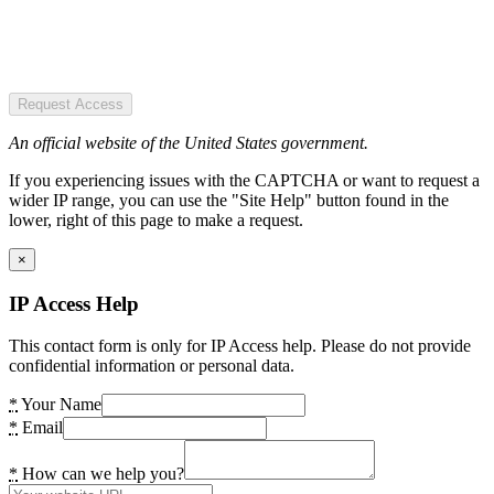
Request Access
An official website of the United States government.
If you experiencing issues with the CAPTCHA or want to request a
wider IP range, you can use the "Site Help" button found in the
lower, right of this page to make a request.
×
IP Access Help
This contact form is only for IP Access help. Please do not provide
confidential information or personal data.
*
Your Name
*
Email
*
How can we help you?