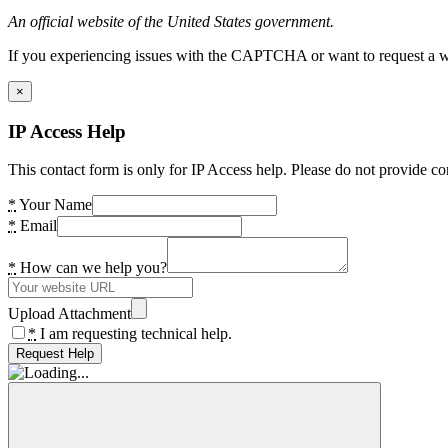
An official website of the United States government.
If you experiencing issues with the CAPTCHA or want to request a wide
×
IP Access Help
This contact form is only for IP Access help. Please do not provide co
*
Your Name
*
Email
*
How can we help you?
Upload Attachment
*
I am requesting technical help.