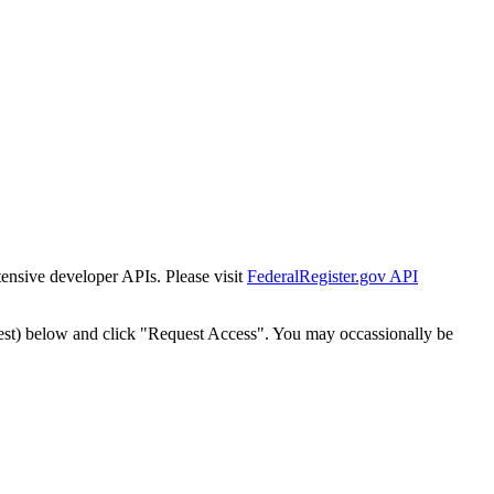
tensive developer APIs. Please visit
FederalRegister.gov API
est) below and click "Request Access". You may occassionally be