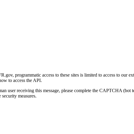
gov, programmatic access to these sites is limited to access to our ex
how to access the API.
human user receiving this message, please complete the CAPTCHA (bot t
 security measures.