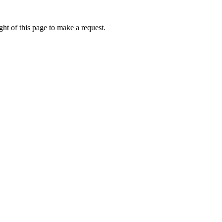
ht of this page to make a request.