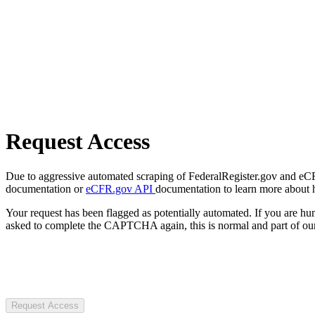
Request Access
Due to aggressive automated scraping of FederalRegister.gov and eCFR.
documentation or
eCFR.gov API
documentation to learn more about 
Your request has been flagged as potentially automated. If you are 
asked to complete the CAPTCHA again, this is normal and part of our
Request Access