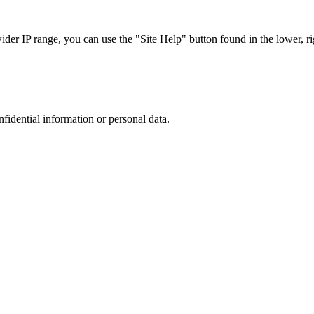
r IP range, you can use the "Site Help" button found in the lower, rig
nfidential information or personal data.