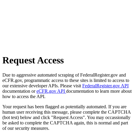
Request Access
Due to aggressive automated scraping of FederalRegister.gov and
eCFR.gov, programmatic access to these sites is limited to access to
our extensive developer APIs. Please visit
FederalRegister.gov API
documentation or
eCFR.gov API
documentation to learn more about
how to access the API.
Your request has been flagged as potentially automated. If you are
human user receiving this message, please complete the CAPTCHA
(bot test) below and click "Request Access". You may occassionally
be asked to complete the CAPTCHA again, this is normal and part
of our security measures.