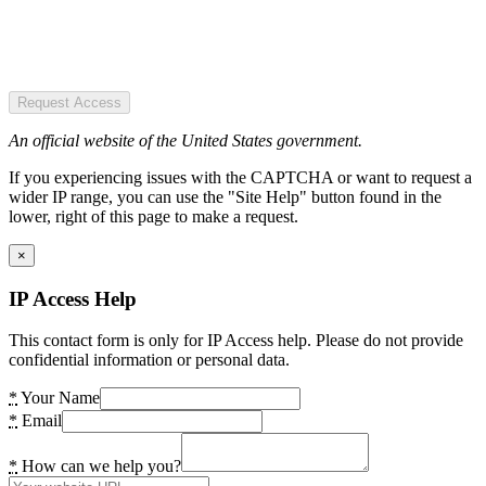
Request Access
An official website of the United States government.
If you experiencing issues with the CAPTCHA or want to request a
wider IP range, you can use the "Site Help" button found in the
lower, right of this page to make a request.
×
IP Access Help
This contact form is only for IP Access help. Please do not provide
confidential information or personal data.
*
Your Name
*
Email
*
How can we help you?