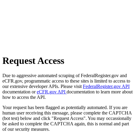
Request Access
Due to aggressive automated scraping of FederalRegister.gov and
eCFR.gov, programmatic access to these sites is limited to access to
our extensive developer APIs. Please visit
FederalRegister.gov API
documentation or
eCFR.gov API
documentation to learn more about
how to access the API.
Your request has been flagged as potentially automated. If you are
human user receiving this message, please complete the CAPTCHA
(bot test) below and click "Request Access". You may occassionally
be asked to complete the CAPTCHA again, this is normal and part
of our security measures.