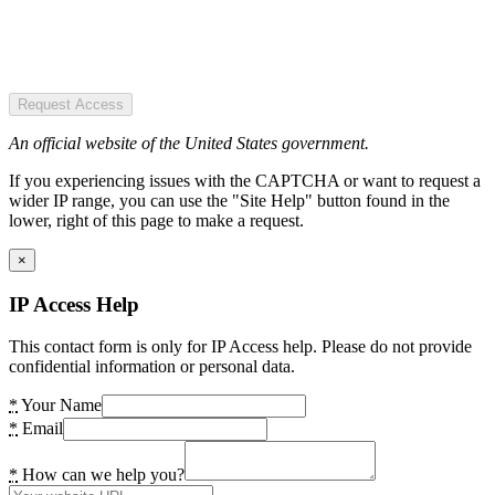
Request Access
An official website of the United States government.
If you experiencing issues with the CAPTCHA or want to request a
wider IP range, you can use the "Site Help" button found in the
lower, right of this page to make a request.
×
IP Access Help
This contact form is only for IP Access help. Please do not provide
confidential information or personal data.
*
Your Name
*
Email
*
How can we help you?