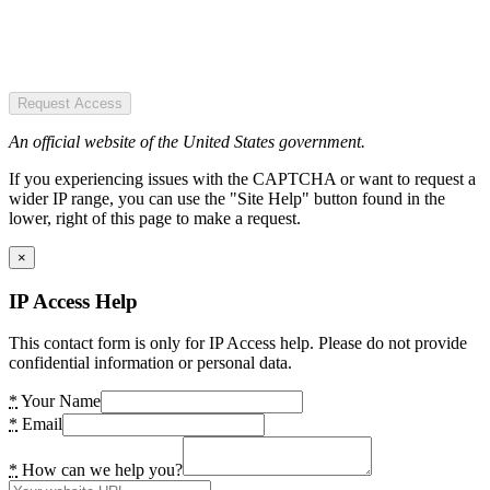
Request Access
An official website of the United States government.
If you experiencing issues with the CAPTCHA or want to request a
wider IP range, you can use the "Site Help" button found in the
lower, right of this page to make a request.
×
IP Access Help
This contact form is only for IP Access help. Please do not provide
confidential information or personal data.
*
Your Name
*
Email
*
How can we help you?