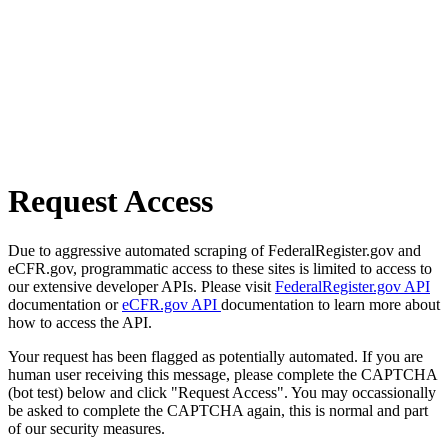
Request Access
Due to aggressive automated scraping of FederalRegister.gov and
eCFR.gov, programmatic access to these sites is limited to access to
our extensive developer APIs. Please visit
FederalRegister.gov API
documentation or
eCFR.gov API
documentation to learn more about
how to access the API.
Your request has been flagged as potentially automated. If you are
human user receiving this message, please complete the CAPTCHA
(bot test) below and click "Request Access". You may occassionally
be asked to complete the CAPTCHA again, this is normal and part
of our security measures.