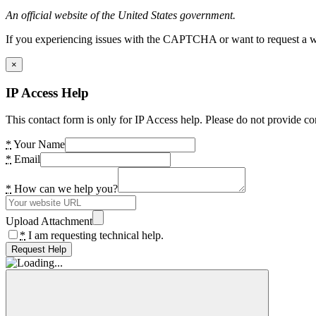
An official website of the United States government.
If you experiencing issues with the CAPTCHA or want to request a wide
×
IP Access Help
This contact form is only for IP Access help. Please do not provide co
*
Your Name
*
Email
*
How can we help you?
Upload Attachment
*
I am requesting technical help.