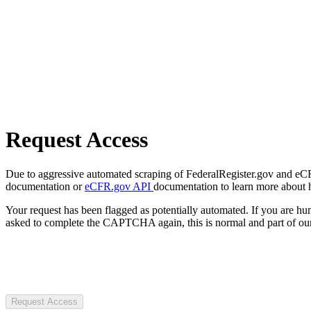
Request Access
Due to aggressive automated scraping of FederalRegister.gov and eCFR.
documentation or
eCFR.gov API
documentation to learn more about 
Your request has been flagged as potentially automated. If you are 
asked to complete the CAPTCHA again, this is normal and part of our
Request Access