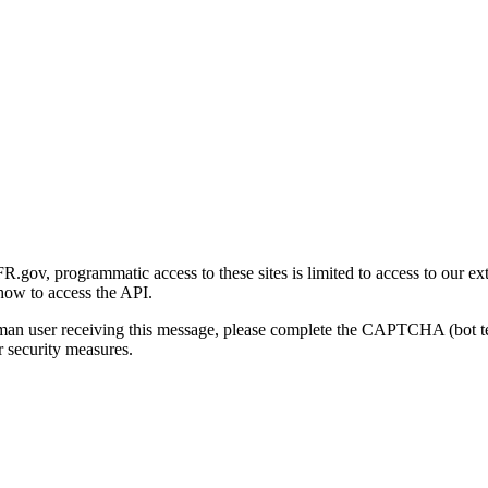
gov, programmatic access to these sites is limited to access to our ex
how to access the API.
human user receiving this message, please complete the CAPTCHA (bot t
 security measures.