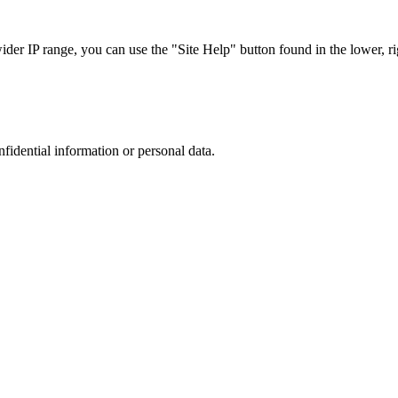
r IP range, you can use the "Site Help" button found in the lower, rig
nfidential information or personal data.