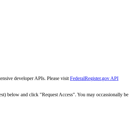
tensive developer APIs. Please visit
FederalRegister.gov API
est) below and click "Request Access". You may occassionally be