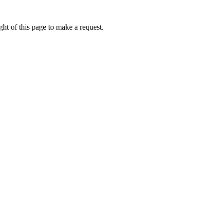
ht of this page to make a request.