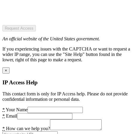
Request Access
An official website of the United States government.
If you experiencing issues with the CAPTCHA or want to request a
wider IP range, you can use the "Site Help" button found in the
lower, right of this page to make a request.
×
IP Access Help
This contact form is only for IP Access help. Please do not provide
confidential information or personal data.
*
Your Name
*
Email
*
How can we help you?