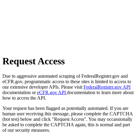
Request Access
Due to aggressive automated scraping of FederalRegister.gov and
eCFR.gov, programmatic access to these sites is limited to access to
our extensive developer APIs. Please visit
FederalRegister.gov API
documentation or
eCFR.gov API
documentation to learn more about
how to access the API.
Your request has been flagged as potentially automated. If you are
human user receiving this message, please complete the CAPTCHA
(bot test) below and click "Request Access". You may occassionally
be asked to complete the CAPTCHA again, this is normal and part
of our security measures.