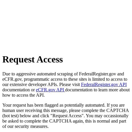
Request Access
Due to aggressive automated scraping of FederalRegister.gov and
eCFR.gov, programmatic access to these sites is limited to access to
our extensive developer APIs. Please visit
FederalRegister.gov API
documentation or
eCFR.gov API
documentation to learn more about
how to access the API.
Your request has been flagged as potentially automated. If you are
human user receiving this message, please complete the CAPTCHA
(bot test) below and click "Request Access". You may occassionally
be asked to complete the CAPTCHA again, this is normal and part
of our security measures.