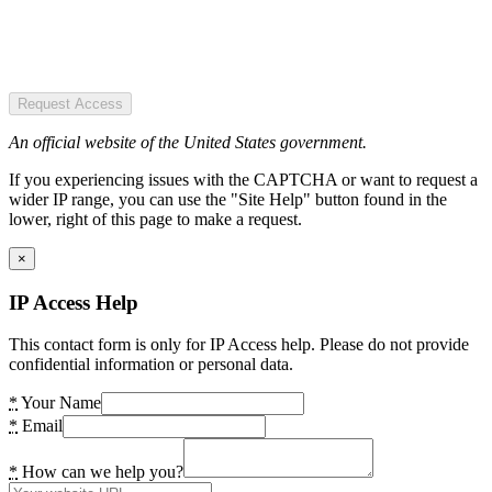
Request Access
An official website of the United States government.
If you experiencing issues with the CAPTCHA or want to request a
wider IP range, you can use the "Site Help" button found in the
lower, right of this page to make a request.
×
IP Access Help
This contact form is only for IP Access help. Please do not provide
confidential information or personal data.
*
Your Name
*
Email
*
How can we help you?