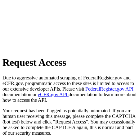
Request Access
Due to aggressive automated scraping of FederalRegister.gov and
eCFR.gov, programmatic access to these sites is limited to access to
our extensive developer APIs. Please visit
FederalRegister.gov API
documentation or
eCFR.gov API
documentation to learn more about
how to access the API.
Your request has been flagged as potentially automated. If you are
human user receiving this message, please complete the CAPTCHA
(bot test) below and click "Request Access". You may occassionally
be asked to complete the CAPTCHA again, this is normal and part
of our security measures.