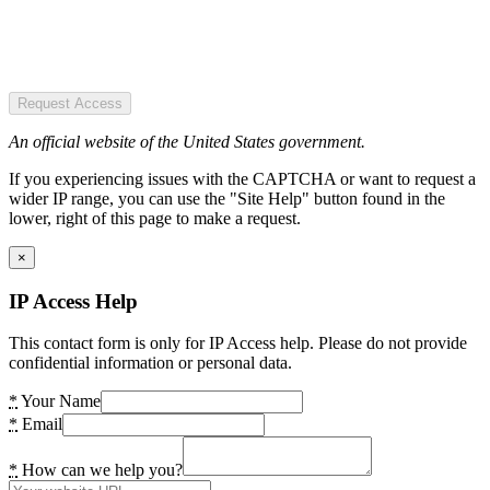
Request Access
An official website of the United States government.
If you experiencing issues with the CAPTCHA or want to request a
wider IP range, you can use the "Site Help" button found in the
lower, right of this page to make a request.
×
IP Access Help
This contact form is only for IP Access help. Please do not provide
confidential information or personal data.
*
Your Name
*
Email
*
How can we help you?