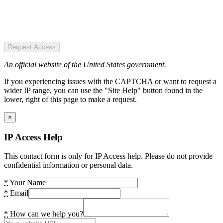
Request Access
An official website of the United States government.
If you experiencing issues with the CAPTCHA or want to request a
wider IP range, you can use the "Site Help" button found in the
lower, right of this page to make a request.
×
IP Access Help
This contact form is only for IP Access help. Please do not provide
confidential information or personal data.
*
Your Name
*
Email
*
How can we help you?