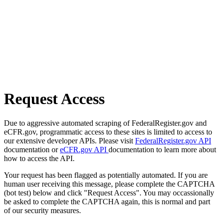
Request Access
Due to aggressive automated scraping of FederalRegister.gov and
eCFR.gov, programmatic access to these sites is limited to access to
our extensive developer APIs. Please visit
FederalRegister.gov API
documentation or
eCFR.gov API
documentation to learn more about
how to access the API.
Your request has been flagged as potentially automated. If you are
human user receiving this message, please complete the CAPTCHA
(bot test) below and click "Request Access". You may occassionally
be asked to complete the CAPTCHA again, this is normal and part
of our security measures.