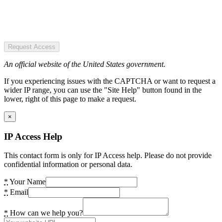
Request Access
An official website of the United States government.
If you experiencing issues with the CAPTCHA or want to request a
wider IP range, you can use the "Site Help" button found in the
lower, right of this page to make a request.
×
IP Access Help
This contact form is only for IP Access help. Please do not provide
confidential information or personal data.
*
Your Name
*
Email
*
How can we help you?