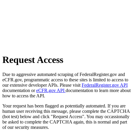
Request Access
Due to aggressive automated scraping of FederalRegister.gov and
eCFR.gov, programmatic access to these sites is limited to access to
our extensive developer APIs. Please visit
FederalRegister.gov API
documentation or
eCFR.gov API
documentation to learn more about
how to access the API.
Your request has been flagged as potentially automated. If you are
human user receiving this message, please complete the CAPTCHA
(bot test) below and click "Request Access". You may occassionally
be asked to complete the CAPTCHA again, this is normal and part
of our security measures.