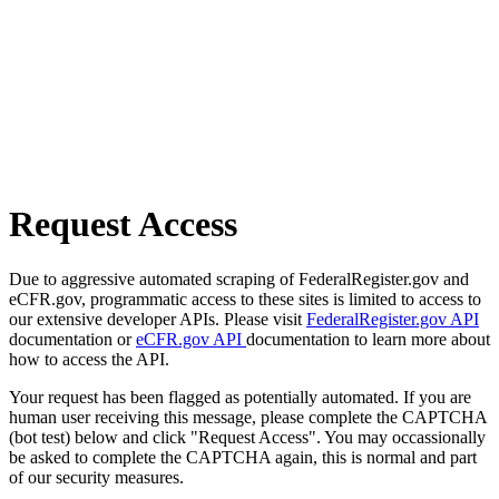
Request Access
Due to aggressive automated scraping of FederalRegister.gov and
eCFR.gov, programmatic access to these sites is limited to access to
our extensive developer APIs. Please visit
FederalRegister.gov API
documentation or
eCFR.gov API
documentation to learn more about
how to access the API.
Your request has been flagged as potentially automated. If you are
human user receiving this message, please complete the CAPTCHA
(bot test) below and click "Request Access". You may occassionally
be asked to complete the CAPTCHA again, this is normal and part
of our security measures.