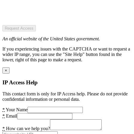
Request Access
An official website of the United States government.
If you experiencing issues with the CAPTCHA or want to request a
wider IP range, you can use the "Site Help" button found in the
lower, right of this page to make a request.
×
IP Access Help
This contact form is only for IP Access help. Please do not provide
confidential information or personal data.
*
Your Name
*
Email
*
How can we help you?