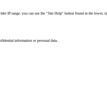
r IP range, you can use the "Site Help" button found in the lower, rig
nfidential information or personal data.