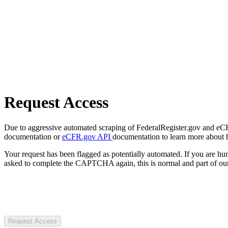
Request Access
Due to aggressive automated scraping of FederalRegister.gov and eCFR.
documentation or
eCFR.gov API
documentation to learn more about 
Your request has been flagged as potentially automated. If you are 
asked to complete the CAPTCHA again, this is normal and part of our
Request Access