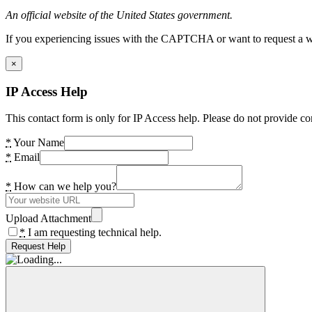
An official website of the United States government.
If you experiencing issues with the CAPTCHA or want to request a wide
×
IP Access Help
This contact form is only for IP Access help. Please do not provide co
*
Your Name
*
Email
*
How can we help you?
Upload Attachment
*
I am requesting technical help.