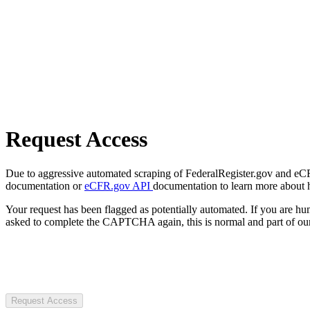
Request Access
Due to aggressive automated scraping of FederalRegister.gov and eCFR.
documentation or
eCFR.gov API
documentation to learn more about 
Your request has been flagged as potentially automated. If you are 
asked to complete the CAPTCHA again, this is normal and part of our
Request Access