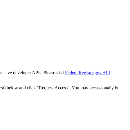
tensive developer APIs. Please visit
FederalRegister.gov API
est) below and click "Request Access". You may occassionally be