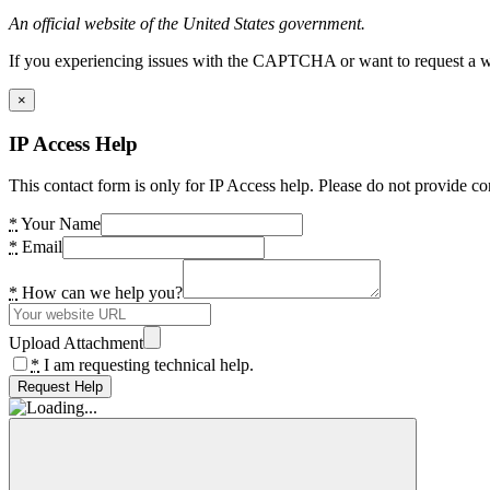
An official website of the United States government.
If you experiencing issues with the CAPTCHA or want to request a wide
×
IP Access Help
This contact form is only for IP Access help. Please do not provide co
*
Your Name
*
Email
*
How can we help you?
Upload Attachment
*
I am requesting technical help.