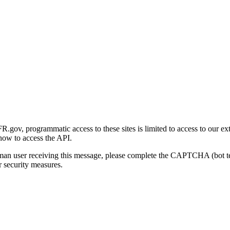
gov, programmatic access to these sites is limited to access to our ex
how to access the API.
human user receiving this message, please complete the CAPTCHA (bot t
 security measures.