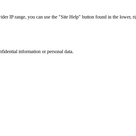
r IP range, you can use the "Site Help" button found in the lower, rig
nfidential information or personal data.