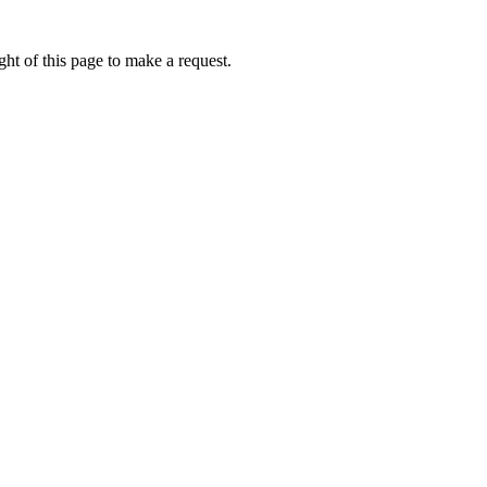
ht of this page to make a request.