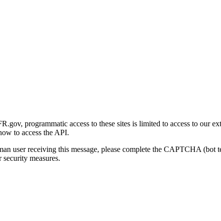
gov, programmatic access to these sites is limited to access to our ex
how to access the API.
human user receiving this message, please complete the CAPTCHA (bot t
 security measures.