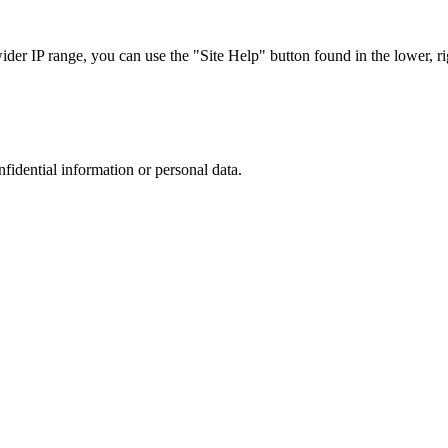
r IP range, you can use the "Site Help" button found in the lower, rig
nfidential information or personal data.