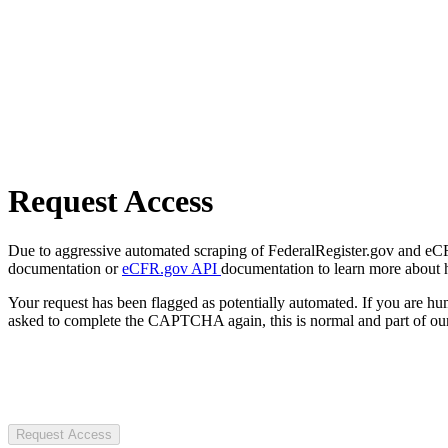
Request Access
Due to aggressive automated scraping of FederalRegister.gov and eCFR.
documentation or
eCFR.gov API
documentation to learn more about 
Your request has been flagged as potentially automated. If you are 
asked to complete the CAPTCHA again, this is normal and part of our
Request Access