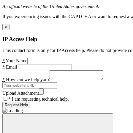
An official website of the United States government.
If you experiencing issues with the CAPTCHA or want to request a wide
×
IP Access Help
This contact form is only for IP Access help. Please do not provide co
*
Your Name
*
Email
*
How can we help you?
Upload Attachment
*
I am requesting technical help.