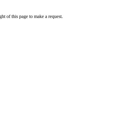
ht of this page to make a request.