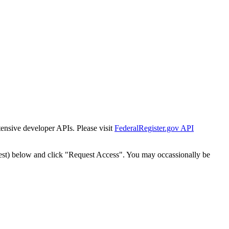
tensive developer APIs. Please visit
FederalRegister.gov API
est) below and click "Request Access". You may occassionally be