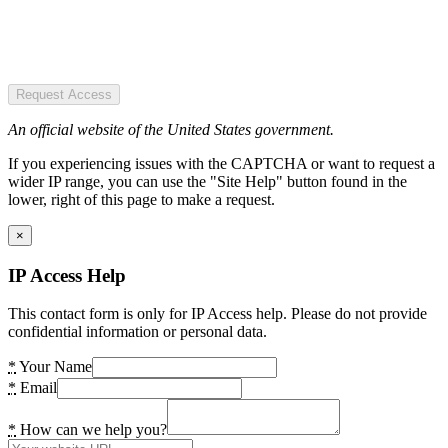
Request Access
An official website of the United States government.
If you experiencing issues with the CAPTCHA or want to request a
wider IP range, you can use the "Site Help" button found in the
lower, right of this page to make a request.
×
IP Access Help
This contact form is only for IP Access help. Please do not provide
confidential information or personal data.
*
Your Name
*
Email
*
How can we help you?