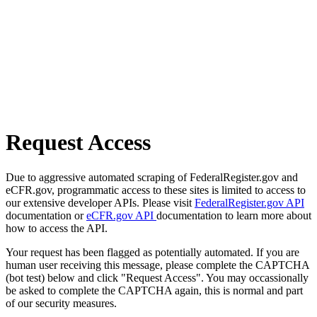
Request Access
Due to aggressive automated scraping of FederalRegister.gov and
eCFR.gov, programmatic access to these sites is limited to access to
our extensive developer APIs. Please visit
FederalRegister.gov API
documentation or
eCFR.gov API
documentation to learn more about
how to access the API.
Your request has been flagged as potentially automated. If you are
human user receiving this message, please complete the CAPTCHA
(bot test) below and click "Request Access". You may occassionally
be asked to complete the CAPTCHA again, this is normal and part
of our security measures.