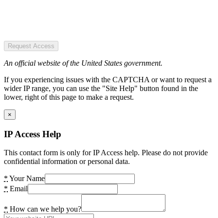
Request Access
An official website of the United States government.
If you experiencing issues with the CAPTCHA or want to request a
wider IP range, you can use the "Site Help" button found in the
lower, right of this page to make a request.
×
IP Access Help
This contact form is only for IP Access help. Please do not provide
confidential information or personal data.
*
Your Name
*
Email
*
How can we help you?