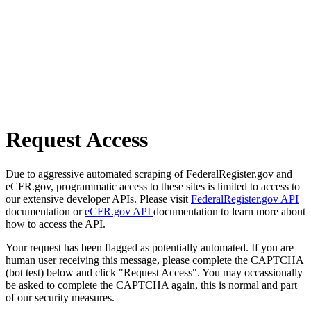
Request Access
Due to aggressive automated scraping of FederalRegister.gov and
eCFR.gov, programmatic access to these sites is limited to access to
our extensive developer APIs. Please visit
FederalRegister.gov API
documentation or
eCFR.gov API
documentation to learn more about
how to access the API.
Your request has been flagged as potentially automated. If you are
human user receiving this message, please complete the CAPTCHA
(bot test) below and click "Request Access". You may occassionally
be asked to complete the CAPTCHA again, this is normal and part
of our security measures.