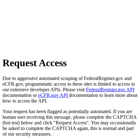
Request Access
Due to aggressive automated scraping of FederalRegister.gov and
eCFR.gov, programmatic access to these sites is limited to access to
our extensive developer APIs. Please visit
FederalRegister.gov API
documentation or
eCFR.gov API
documentation to learn more about
how to access the API.
Your request has been flagged as potentially automated. If you are
human user receiving this message, please complete the CAPTCHA
(bot test) below and click "Request Access". You may occassionally
be asked to complete the CAPTCHA again, this is normal and part
of our security measures.