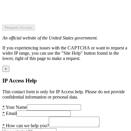
Request Access
An official website of the United States government.
If you experiencing issues with the CAPTCHA or want to request a
wider IP range, you can use the "Site Help" button found in the
lower, right of this page to make a request.
×
IP Access Help
This contact form is only for IP Access help. Please do not provide
confidential information or personal data.
*
Your Name
*
Email
*
How can we help you?