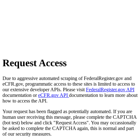
Request Access
Due to aggressive automated scraping of FederalRegister.gov and
eCFR.gov, programmatic access to these sites is limited to access to
our extensive developer APIs. Please visit
FederalRegister.gov API
documentation or
eCFR.gov API
documentation to learn more about
how to access the API.
Your request has been flagged as potentially automated. If you are
human user receiving this message, please complete the CAPTCHA
(bot test) below and click "Request Access". You may occassionally
be asked to complete the CAPTCHA again, this is normal and part
of our security measures.