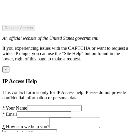
Request Access
An official website of the United States government.
If you experiencing issues with the CAPTCHA or want to request a
wider IP range, you can use the "Site Help" button found in the
lower, right of this page to make a request.
×
IP Access Help
This contact form is only for IP Access help. Please do not provide
confidential information or personal data.
*
Your Name
*
Email
*
How can we help you?