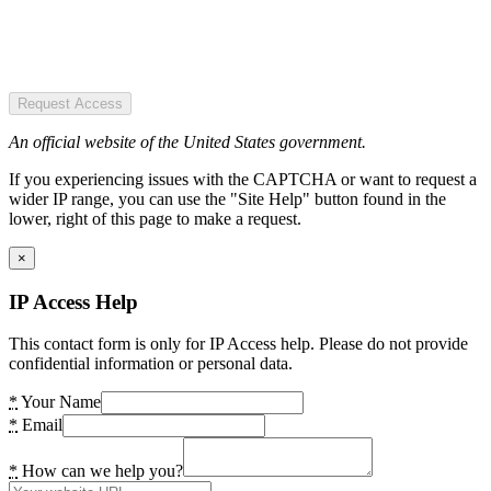
Request Access
An official website of the United States government.
If you experiencing issues with the CAPTCHA or want to request a
wider IP range, you can use the "Site Help" button found in the
lower, right of this page to make a request.
×
IP Access Help
This contact form is only for IP Access help. Please do not provide
confidential information or personal data.
*
Your Name
*
Email
*
How can we help you?