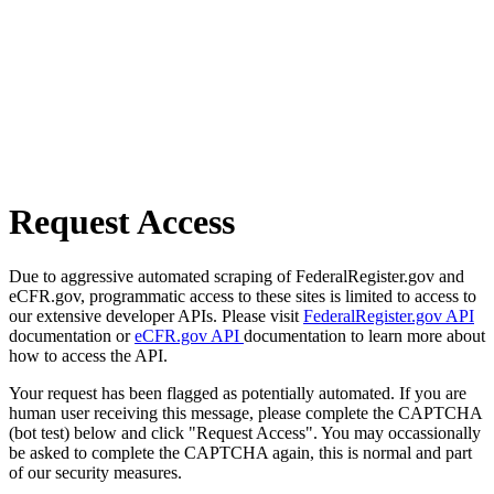
Request Access
Due to aggressive automated scraping of FederalRegister.gov and
eCFR.gov, programmatic access to these sites is limited to access to
our extensive developer APIs. Please visit
FederalRegister.gov API
documentation or
eCFR.gov API
documentation to learn more about
how to access the API.
Your request has been flagged as potentially automated. If you are
human user receiving this message, please complete the CAPTCHA
(bot test) below and click "Request Access". You may occassionally
be asked to complete the CAPTCHA again, this is normal and part
of our security measures.