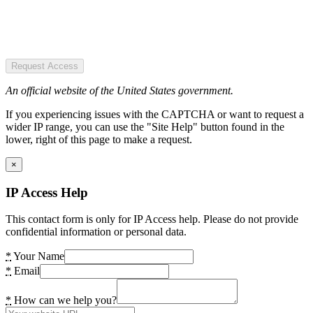
Request Access
An official website of the United States government.
If you experiencing issues with the CAPTCHA or want to request a
wider IP range, you can use the "Site Help" button found in the
lower, right of this page to make a request.
×
IP Access Help
This contact form is only for IP Access help. Please do not provide
confidential information or personal data.
*
Your Name
*
Email
*
How can we help you?