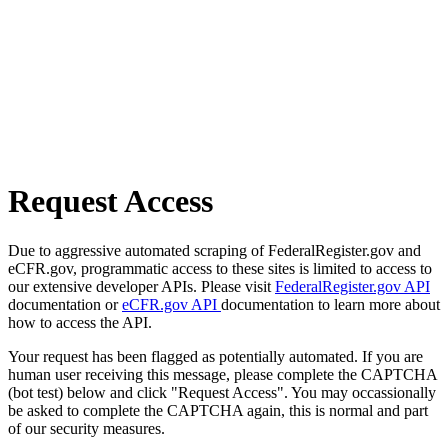
Request Access
Due to aggressive automated scraping of FederalRegister.gov and
eCFR.gov, programmatic access to these sites is limited to access to
our extensive developer APIs. Please visit
FederalRegister.gov API
documentation or
eCFR.gov API
documentation to learn more about
how to access the API.
Your request has been flagged as potentially automated. If you are
human user receiving this message, please complete the CAPTCHA
(bot test) below and click "Request Access". You may occassionally
be asked to complete the CAPTCHA again, this is normal and part
of our security measures.